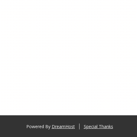
Powered By
DreamHost
Special Thanks